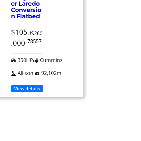
er Laredo
Conversio
n Flatbed
$105
US260
78557
,000
350HP
Cummins
Allison
92,102mi
View details