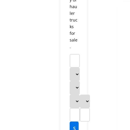
hau
ler
truc
ks
for
sale
.
S