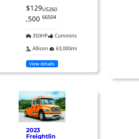
$129
US260
66504
,500
350HP
Cummins
Allison
63,000mi
View details
2023
Freightlin