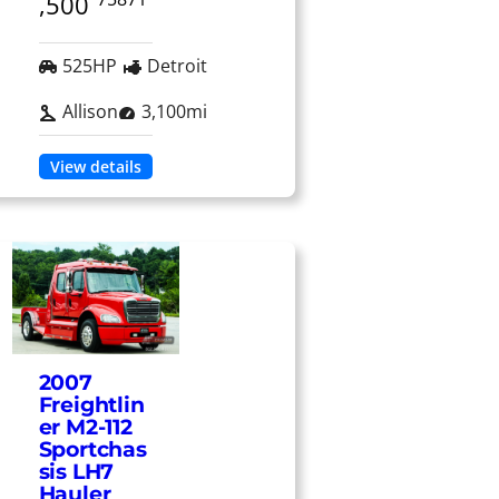
,500
525HP
Detroit
Allison
3,100mi
View details
2007
Freightlin
er M2-112
Sportchas
sis LH7
Hauler