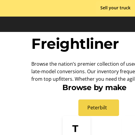
Skip
Sell your truck
to
content
Freightliner
Browse the nation’s premier collection of use
late-model conversions. Our inventory frequen
from top upfitters. Whether you need the agili
Browse by make
Peterbilt
T