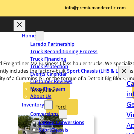
info@premiumandexotic.com
Home
Laredo Partnership
Truck Reconditioning Process
Truck Financing
d Freightliner M2 Business Class hauler trucks. We specializ
Truck Protection
tly includes the factory-built
Sport Chassis
(LH5 & LH7),
as
Events Calendar
ty of a Cummins ISL or the torque of a Detroit Big Block, fi
Customer Reviews
Ca
Meet The Team
Freightliner
in
About Us
Ge
Inventory
Ford
Vi
Conversions
Laredo Conversions
Ap
SportChassis