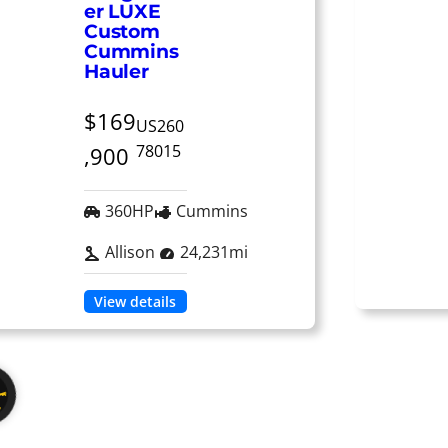
er LUXE
Custom
Cummins
Hauler
$169
US260
78015
,900
360HP
Cummins
Allison
24,231mi
View details