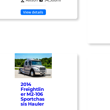
Allison
94,300mi
View details
2014
Freightlin
er M2-106
Sportchas
sis Hauler