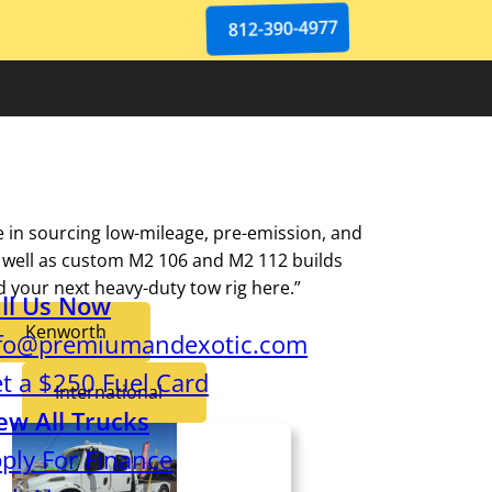
812-390-4977
e in sourcing low-mileage, pre-emission, and
 well as custom M2 106 and M2 112 builds
nd your next heavy-duty tow rig here.”
ll Us Now
Kenworth
fo@premiumandexotic.com
t a $250 Fuel Card
International
ew All Trucks
ply For Finance