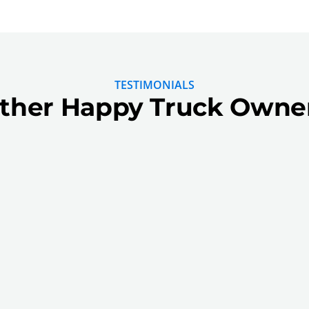
TESTIMONIALS
ther Happy Truck Owne