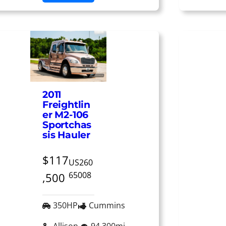
2011
Freightlin
er M2-106
Sportchas
sis Hauler
$117
US260
65008
,500
350HP
Cummins