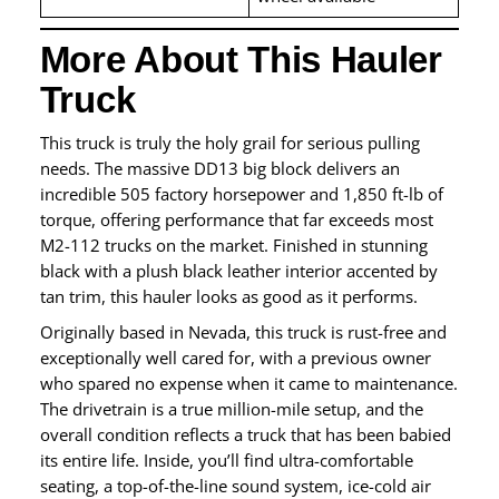
More About This Hauler
Truck
This truck is truly the holy grail for serious pulling
needs. The massive DD13 big block delivers an
incredible 505 factory horsepower and 1,850 ft-lb of
torque, offering performance that far exceeds most
M2-112 trucks on the market. Finished in stunning
black with a plush black leather interior accented by
tan trim, this hauler looks as good as it performs.
Originally based in Nevada, this truck is rust-free and
exceptionally well cared for, with a previous owner
who spared no expense when it came to maintenance.
The drivetrain is a true million-mile setup, and the
overall condition reflects a truck that has been babied
its entire life. Inside, you’ll find ultra-comfortable
seating, a top-of-the-line sound system, ice-cold air