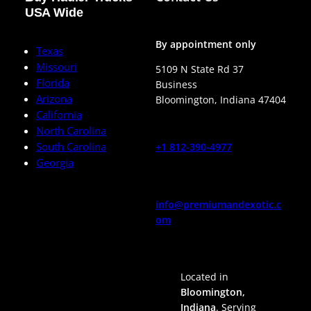
USA Wide
By appointment only
Texas
Missouri
5109 N State Rd 37
Florida
Business
Arizona
Bloomington
,
Indiana
47404
California
North Carolina
South Carolina
+1 812-390-4977
Georgia
info@premiumandexotic.c
om
Located in
Bloomington,
Indiana
. Serving