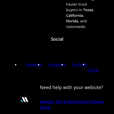
hauler truck
buyers in
Texas,
California,
Florida
, and
nationwide.
Social
Facebook
Instagram
YouTube
TikTok
Need help with your website?
Website, SEO & Marketing by Mavero
Digital