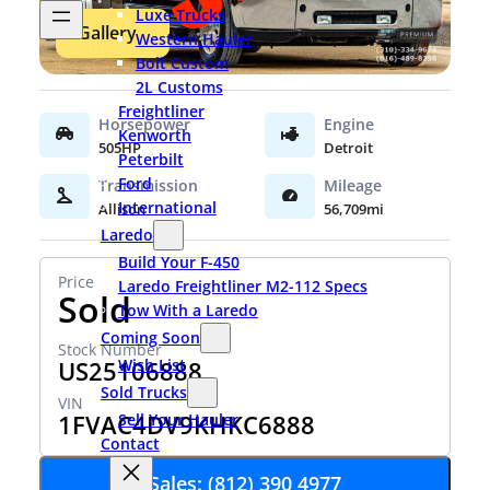
Luxe Trucks
Gallery
Western Hauler
Bolt Custom
2L Customs
Freightliner
Kenworth
505HP
Detroit
Peterbilt
Ford
International
Allison
56,709mi
Laredo
Build Your F-450
Laredo Freightliner M2-112 Specs
Sold
Tow With a Laredo
Coming Soon
US25106888
Wish List
Sold Trucks
1FVAC4DV9KHKC6888
Sell Your Hauler
Contact
Sales: (812) 390 4977