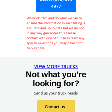
J
4977
o
i
We work hard and do what we can to
n
ensure the information in each listing is
accurate and up to date but we do not
in any way guarantee this. Please
confirm with one of our sales team any
specific questions you may have prior
to purchase.
VIEW MORE TRUCKS
Not what you’re
looking for?
Send us your truck needs
Contact us