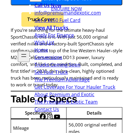
Call Us Now
ENQUIRE NOW
info@premiumandexotic.com
Truck Cover
Get a $250 Fuel Card
View All Trucks
If you’re searching for the ultimate heavy-haul
Apply For Finance
SportChassis, this is it. With just 56,000 original
Wish List
verified miles and a factory-built SportChassis syle
Home
configuration, this top of the line Western Hauler–style
Conversions
M2-112 delivers massive DD13 power, luxury
comfort, and like-new condition. Built, completed, and
Trucks Coming Soon
first titled in 2020, this ultra-clean, highly optioned
Sell Your Truck
truck has been meticulously maintained and is ready
The Premium Advantage
to work or travel today.
Get Coverage For Your Hauler Truck
About Premium and Exotic
Table of Specs
The Premium & Exotic Team
Contact Us
Specification
Details
Facebook
Instagram
YouTube
Share
Icon
56,000 original verified
Mileage
miles