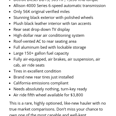
Allison 4000 Series 6-speed automatic transmission
Only 56K original verified miles
Stunning black exterior with polished wheels
Plush black leather interior with tan accents
Rear seat drop-down TV display
High-dollar rear air conditioning system
Roof-vented AC to rear seating area
Full aluminum bed with lockable storage
Large 150+ gallon fuel capacity
Fully air-equipped, air brakes, air suspension, air
cab, air ride seats
Tires in excellent condition
Brand new rear tires just installed
California emissions compliant
Needs absolutely nothing, turn-key ready
Air ride fifth wheel available for $3,800
This is a rare, highly optioned, like-new hauler with no
true market comparisons. Don’t miss your chance to
own one of the most capable and well-kept