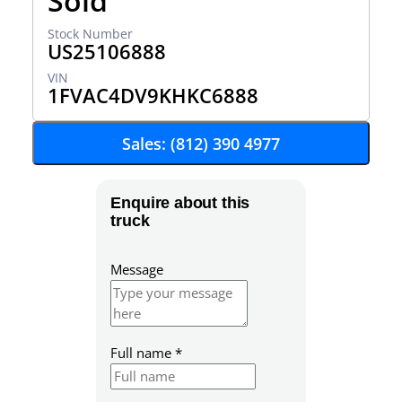
Sold
US25106888
1FVAC4DV9KHKC6888
Sales: (812) 390 4977
Enquire about this
truck
Message
Full name
*