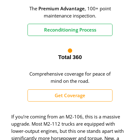
The
Premium Advantage
, 100+ point
maintenance inspection.
Reconditioning Process
Total 360
Comprehensive coverage for peace of
mind on the road.
Get Coverage
If you’re coming from an M2-106, this is a massive
upgrade. Most M2-112 trucks are equipped with
lower-output engines, but this one stands apart with
significantly more horsepower and torque. New, a