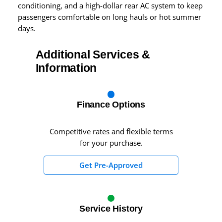
conditioning, and a high-dollar rear AC system to keep
passengers comfortable on long hauls or hot summer
days.
Additional Services &
Information
Finance Options
Competitive rates and flexible terms
for your purchase.
Get Pre-Approved
Service History