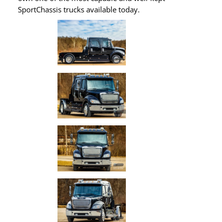
SportChassis trucks available today.