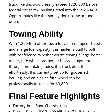
truck like this would easily exceed $320,000 before
federal excise tax, pushing retail into the low $340s.
Opportunities like this simply don’t come around
often.
Towing Ability
With 1,850 ft-lb of torque, a fully air-equipped chassis,
and a large fuel capacity, this hauler is built to pull
with confidence. Whether you’re towing a large horse
trailer, fifth wheel camper, or heavy equipment
through mountain grades, this truck does it
effortlessly. It is currently set up for gooseneck
hauling, and an air ride fifth wheel can be
professionally installed for $3,800.
Final Feature Highlights
Factory-built SportChassis truck
Detroit Diesel DD13, 505 HP, 1,850 ft-lb torque