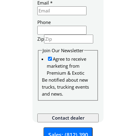
Email
*
Phone
Zip
S
Join Our Newsletter
K
Agree to receive
U
marketing from
N
Premium & Exotic
e
Be notified about new
w
trucks, trucking events
s
and news.
l
e
t
Contact dealer
t
e
r
Sales: (812) 390