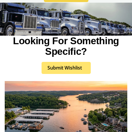
Looking For Something
Specific?
Submit Wishlist