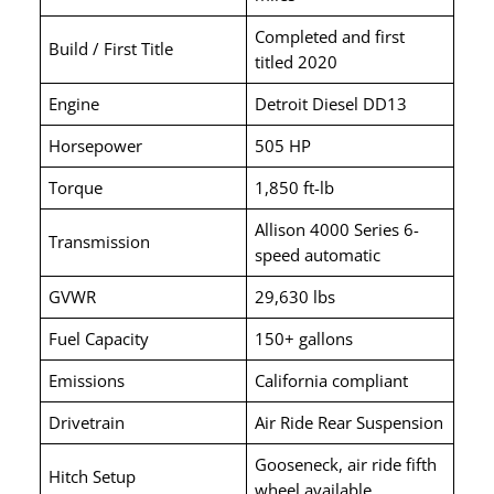
Completed and first
Build / First Title
titled 2020
Engine
Detroit Diesel DD13
Horsepower
505 HP
Torque
1,850 ft-lb
Allison 4000 Series 6-
Transmission
speed automatic
GVWR
29,630 lbs
Fuel Capacity
150+ gallons
Emissions
California compliant
Drivetrain
Air Ride Rear Suspension
Gooseneck, air ride fifth
Hitch Setup
wheel available