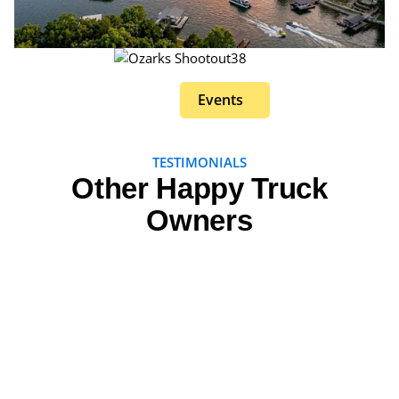
Events
TESTIMONIALS
Other Happy Truck
Owners