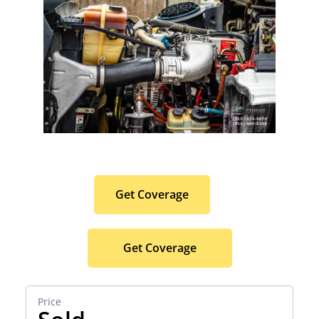
Protect Your Premium
Hauler Investment.
Get Coverage
Get Coverage