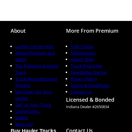
About
More From Premium
Laredo Conversions
Sold Trucks
About Premium and
Testimonials
Exotic
Hauler Blog
The Premium & Exotic
Truck Financing
Team
Newsletter Signup
Truck Reconditioning
Privacy Policy
Process
Terms & Conditions
Get Cover For Your
Contact Us
Hauler
Licensed & Bonded
Sell Us Your Truck
Indiana Dealer #2650834
Conversions
Events
Wish List
Contact Us
Buy Hauler Trucks