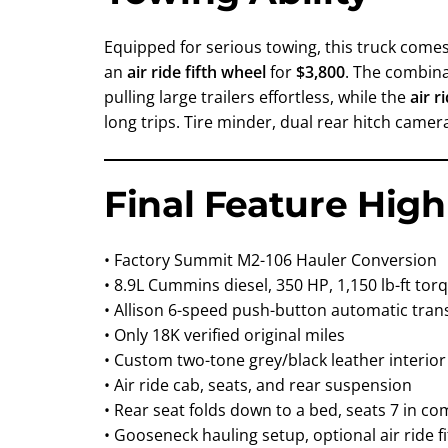
Equipped for serious towing, this truck come
an
air ride fifth wheel
for
$3,800
. The combin
pulling large trailers effortless, while the
air r
long trips. Tire minder, dual rear hitch came
Final Feature High
• Factory Summit M2-106 Hauler Conversion
• 8.9L Cummins diesel, 350 HP, 1,150 lb-ft tor
• Allison 6-speed push-button automatic tra
• Only 18K verified original miles
• Custom two-tone grey/black leather interior
• Air ride cab, seats, and rear suspension
• Rear seat folds down to a bed, seats 7 in co
• Gooseneck hauling setup, optional air ride f