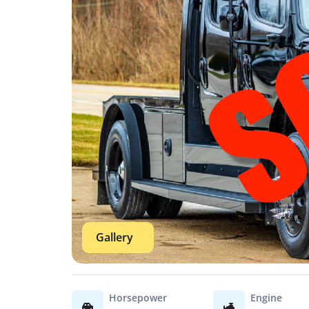
Gallery