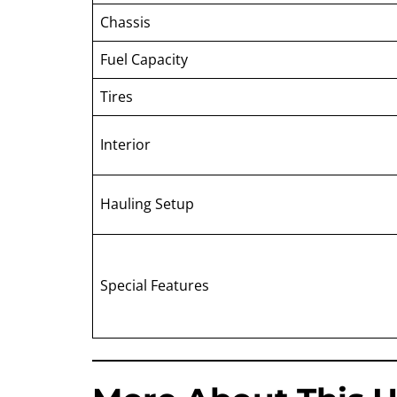
Chassis
Fuel Capacity
Tires
Interior
Hauling Setup
Special Features