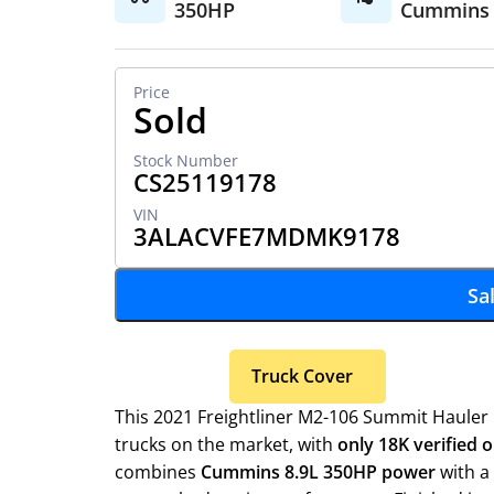
350HP
Cummins
Sold
CS25119178
3ALACVFE7MDMK9178
Sa
Truck Cover
This 2021 Freightliner M2-106 Summit Hauler 
trucks on the market, with
only 18K verified o
combines
Cummins 8.9L 350HP power
with a