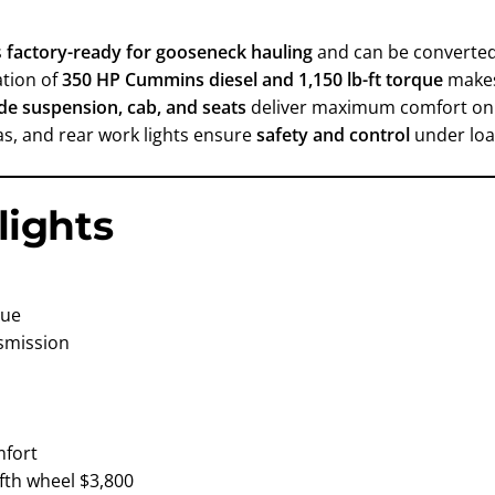
s
factory-ready for gooseneck hauling
and can be converted
ation of
350 HP Cummins diesel and 1,150 lb-ft torque
make
ide suspension, cab, and seats
deliver maximum comfort on
ras, and rear work lights ensure
safety and control
under loa
lights
que
nsmission
mfort
ifth wheel $3,800