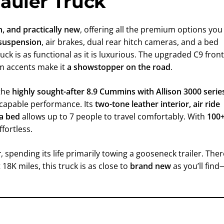
auler Truck
an, and practically new
, offering all the premium options you
r suspension
, air brakes, dual rear hitch cameras, and a bed
truck is as functional as it is luxurious. The upgraded C9 front
um accents make it
a showstopper on the road
.
 the
highly sought-after 8.9 Cummins with Allison 3000 serie
e capable performance. Its
two-tone leather interior, air ride
 a bed
allows up to 7 people to travel comfortably. With
100
ffortless.
r
, spending its life primarily towing a gooseneck trailer. Ther
18K miles, this truck is as close to
brand new
as you’ll find