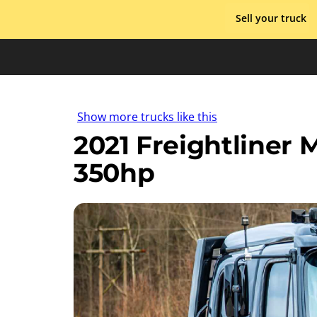
Skip
Sell your truck
to
content
Show more trucks like this
2021 Freightliner
350hp