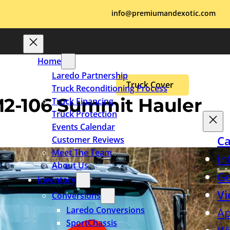
info@premiumandexotic.com
Home
Laredo Partnership
Truck Cover
Truck Reconditioning Process
 M2-106 Summit Hauler
Truck Financing
Truck Protection
Events Calendar
Ca
Customer Reviews
Meet The Team
in
About Us
Ge
Inventory
Vi
Conversions
Laredo Conversions
Ap
SportChassis