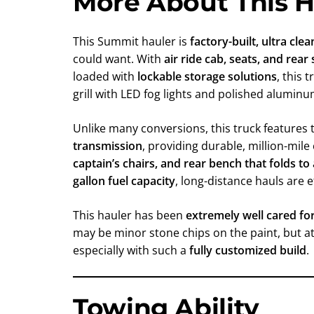
More About This H
This Summit hauler is
factory-built, ultra cle
could want. With
air ride cab, seats, and rea
loaded with
lockable storage solutions
, this 
grill with LED fog lights and polished alumin
Unlike many conversions, this truck features
transmission
, providing durable, million-mil
captain’s chairs, and rear bench that folds to
gallon fuel capacity
, long-distance hauls are e
This hauler has been
extremely well cared fo
may be minor stone chips on the paint, but at 
especially with such a
fully customized build
.
Towing Ability