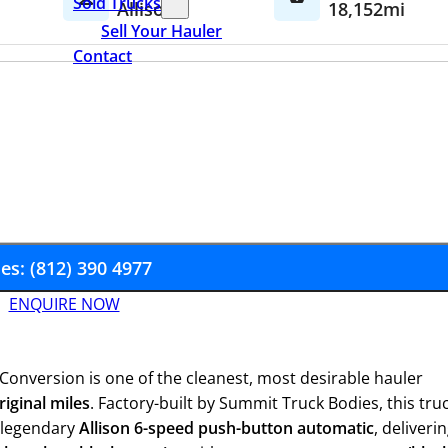
Sold Trucks
Allison
18,152mi
Sell Your Hauler
Contact
les: (812) 390 4977
ENQUIRE NOW
Conversion is one of the cleanest, most desirable hauler
riginal miles
. Factory-built by Summit Truck Bodies, this tru
 legendary
Allison 6-speed push-button automatic
, deliveri