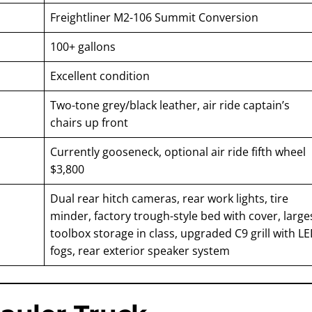
Freightliner M2-106 Summit Conversion
100+ gallons
Excellent condition
Two-tone grey/black leather, air ride captain’s
chairs up front
Currently gooseneck, optional air ride fifth wheel
$3,800
Dual rear hitch cameras, rear work lights, tire
minder, factory trough-style bed with cover, large
toolbox storage in class, upgraded C9 grill with L
fogs, rear exterior speaker system