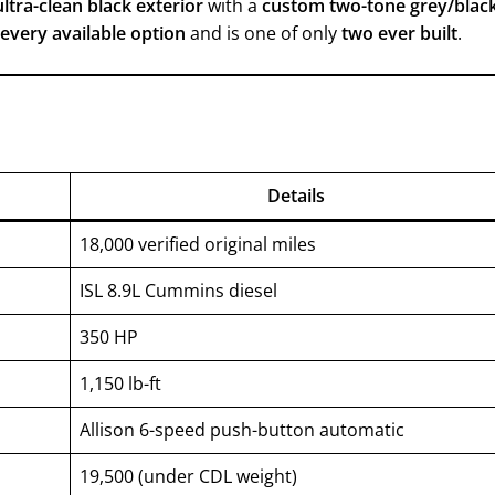
ultra-clean black exterior
with a
custom two-tone grey/blac
 every available option
and is one of only
two ever built
.
Details
18,000 verified original miles
ISL 8.9L Cummins diesel
350 HP
1,150 lb-ft
Allison 6-speed push-button automatic
19,500 (under CDL weight)