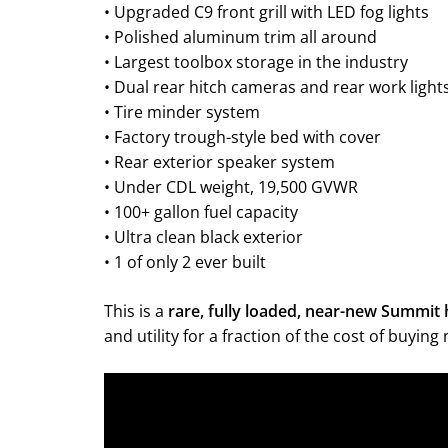
• Upgraded C9 front grill with LED fog lights
• Polished aluminum trim all around
• Largest toolbox storage in the industry
• Dual rear hitch cameras and rear work light
• Tire minder system
• Factory trough-style bed with cover
• Rear exterior speaker system
• Under CDL weight, 19,500 GVWR
• 100+ gallon fuel capacity
• Ultra clean black exterior
• 1 of only 2 ever built
This is a
rare, fully loaded, near-new Summit 
and utility for a fraction of the cost of buyin