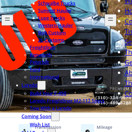
Wi
Schwalbe Trucks
H
Summit Hauler
Luxe Trucks
Co
Western Hauler
Tr
Bolt Custom
2L Customs
Se
Freightliner
Th
Kenworth
Ge
Peterbilt
Ford
Ab
International
Th
Laredo
Co
Build Your F-450
Laredo Freightliner M2-112 Specs
Tow With a Laredo
Coming Soon
Wish List