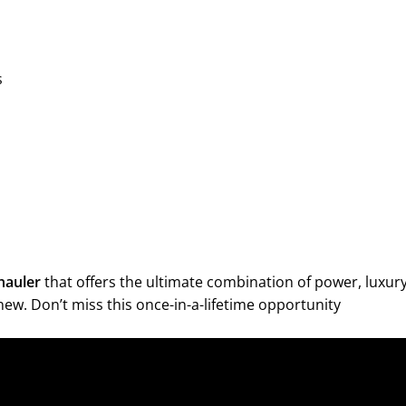
s
hauler
that offers the ultimate combination of power, luxury
g new. Don’t miss this once-in-a-lifetime opportunity