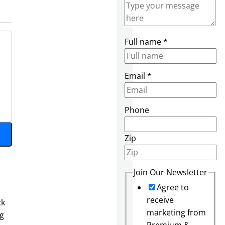
Full name
*
Email
*
E
Phone
m
a
Zip
i
l
F
Join Our Newsletter
u
Agree to
l
receive
ck
l
marketing from
ng
S