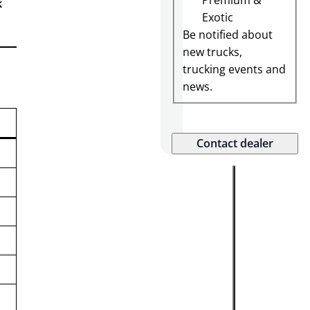
Premium &
k
K
Exotic
U
Be notified about
new trucks,
trucking events and
news.
Contact dealer
S
a
l
e
s
:
(