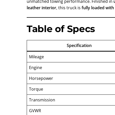
unmatched towing performance. Finished in
leather interior
, this truck is
fully loaded with
Table of Specs
Specification
Mileage
Engine
Horsepower
Torque
Transmission
GVWR