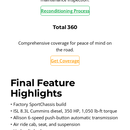
Reconditioning Process
Total 360
Comprehensive coverage for peace of mind on
the road.
Get Coverage
Final Feature
Highlights
• Factory SportChassis build
• ISL 8.3L Cummins diesel, 350 HP, 1,050 lb-ft torque
• Allison 6-speed push-button automatic transmission
• Air ride cab, seat, and suspension