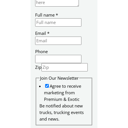
Full name
*
Email
*
Phone
Zip
P
Join Our Newsletter
a
Agree to receive
g
marketing from
e
Premium & Exotic
E
Be notified about new
m
trucks, trucking events
a
and news.
i