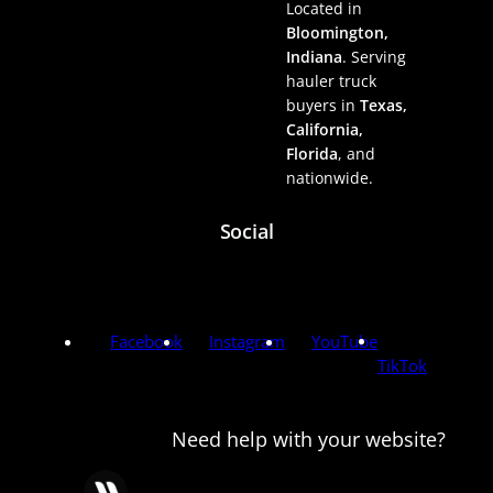
Located in
Bloomington,
Indiana
. Serving
hauler truck
buyers in
Texas,
California,
Florida
, and
nationwide.
Social
Facebook
Instagram
YouTube
TikTok
Need help with your website?