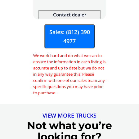
l
T
Contact dealer
r
u
c
Sales: (812) 390
k
4977
We work hard and do what we can to
ensure the information in each listing is
accurate and up to date but we do not
in any way guarantee this. Please
confirm with one of our sales team any
specific questions you may have prior
to purchase.
VIEW MORE TRUCKS
Not what you’re
looking for?