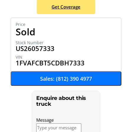
Get Coverage
Sold
US26057333
1FVAFCBT5CDBH7333
Sales: (812) 390 4977
Enquire about this
truck
Message