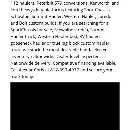
112 haulers, Peterbilt 579 conversions, Kenworth, and
Ford heavy-duty platforms featuring SportChassis,
Schwalbe, Summit Hauler, Western Hauler, Laredo
and Bolt custom builds. If you are searching for a
SportChassis for sale, Schwalbe stretch, Summit
Hauler truck, Western Hauler bed, RV hauler,
gooseneck hauler or true big block custom hauler
truck, we stock the most desirable hand-selected
inventory nationwide. Dealer-level inspected.
Nationwide delivery. Competitive financing available.
Call Alex or Chris at 812-390-4977 and secure your
truck today.