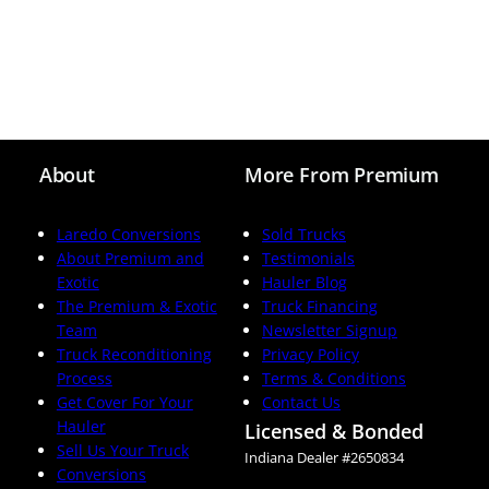
About
More From Premium
Laredo Conversions
Sold Trucks
About Premium and
Testimonials
Exotic
Hauler Blog
The Premium & Exotic
Truck Financing
Team
Newsletter Signup
Truck Reconditioning
Privacy Policy
Process
Terms & Conditions
Get Cover For Your
Contact Us
Hauler
Licensed & Bonded
Sell Us Your Truck
Indiana Dealer #2650834
Conversions