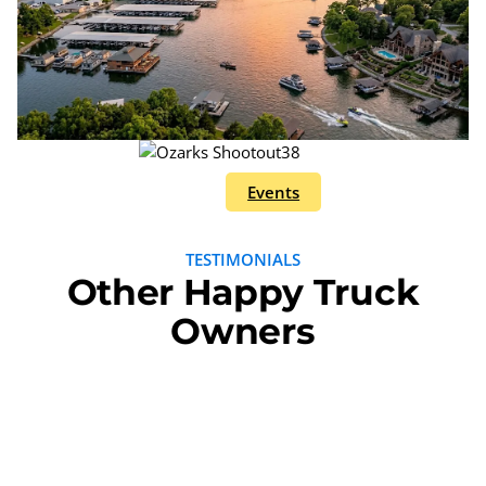
Events
TESTIMONIALS
Other Happy Truck
Owners