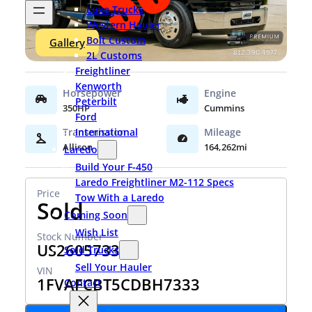
Luxe Trucks
Western Hauler
Bolt Custom
Gallery
2L Customs
Freightliner
Kenworth
Peterbilt
350HP
Cummins
Ford
International
Allison
164,262mi
Laredo
Build Your F-450
Laredo Freightliner M2-112 Specs
Tow With a Laredo
Sold
Coming Soon
Wish List
US26057333
Sold Trucks
Sell Your Hauler
1FVAFCBT5CDBH7333
Contact