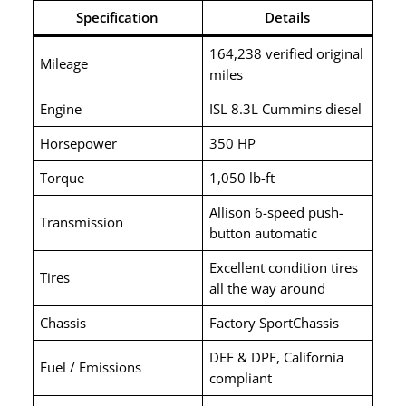
Specification
Details
164,238 verified original
Mileage
miles
Engine
ISL 8.3L Cummins diesel
Horsepower
350 HP
Torque
1,050 lb-ft
Allison 6-speed push-
Transmission
button automatic
Excellent condition tires
Tires
all the way around
Chassis
Factory SportChassis
DEF & DPF, California
Fuel / Emissions
compliant