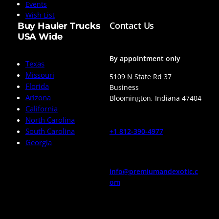
Events
Wish List
Contact Us
Buy Hauler Trucks
USA Wide
By appointment only
Texas
Missouri
5109 N State Rd 37
Florida
Business
Arizona
Bloomington
,
Indiana
47404
California
North Carolina
South Carolina
+1 812-390-4977
Georgia
info@premiumandexotic.c
om