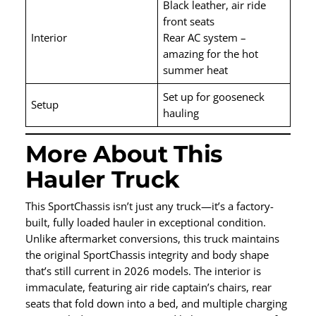
Black leather, air ride
front seats
Interior
Rear AC system –
amazing for the hot
summer heat
Set up for gooseneck
Setup
hauling
More About This
Hauler Truck
This SportChassis isn’t just any truck—it’s a factory-
built, fully loaded hauler in exceptional condition.
Unlike aftermarket conversions, this truck maintains
the original SportChassis integrity and body shape
that’s still current in 2026 models. The interior is
immaculate, featuring air ride captain’s chairs, rear
seats that fold down into a bed, and multiple charging