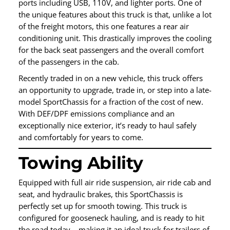
ports including USB, 110V, and lighter ports. One of
the unique features about this truck is that, unlike a lot
of the freight motors, this one features a rear air
conditioning unit. This drastically improves the cooling
for the back seat passengers and the overall comfort
of the passengers in the cab.
Recently traded in on a new vehicle, this truck offers
an opportunity to upgrade, trade in, or step into a late-
model SportChassis for a fraction of the cost of new.
With DEF/DPF emissions compliance and an
exceptionally nice exterior, it’s ready to haul safely
and comfortably for years to come.
Towing Ability
Equipped with full air ride suspension, air ride cab and
seat, and hydraulic brakes, this SportChassis is
perfectly set up for smooth towing. This truck is
configured for gooseneck hauling, and is ready to hit
the road today – making it an ideal truck for trailers of