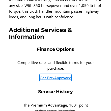
any size. With 350 horsepower and over 1,050 lb-ft of
torque, this truck handles mountain passes, highway
loads, and long hauls with confidence..
Additional Services &
Information
Finance Options
Competitive rates and flexible terms for your
purchase.
Get Pre-Approved
Service History
The
Premium Advantage
, 100+ point
maintenance inspection.