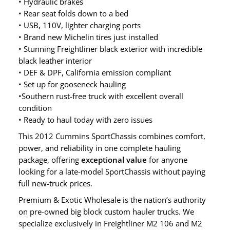
• Hydraulic brakes
• Rear seat folds down to a bed
• USB, 110V, lighter charging ports
• Brand new Michelin tires just installed
• Stunning Freightliner black exterior with incredible
black leather interior
• DEF & DPF, California emission compliant
• Set up for gooseneck hauling
•Southern rust-free truck with excellent overall
condition
• Ready to haul today with zero issues
This 2012 Cummins SportChassis combines comfort,
power, and reliability in one complete hauling
package, offering
exceptional value
for anyone
looking for a late-model SportChassis without paying
full new-truck prices.
Premium & Exotic Wholesale is the nation’s authority
on pre-owned big block custom hauler trucks. We
specialize exclusively in Freightliner M2 106 and M2