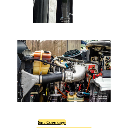
Protect Your Premium
Hauler Investment.
Get Coverage