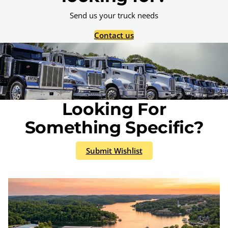
Send us your truck needs
Contact us
Looking For
Something Specific?
Submit Wishlist