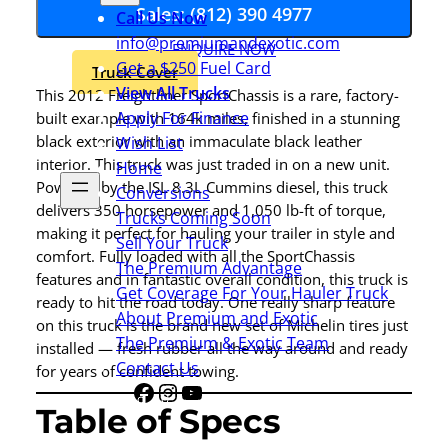
Sales: (812) 390 4977
Call Us Now
info@premiumandexotic.com
ENQUIRE NOW
Get a $250 Fuel Card
Truck Cover
View All Trucks
This 2012 Freightliner SportChassis is a rare, factory-
Apply For Finance
built example with 164k miles, finished in a stunning
black exterior with an immaculate black leather
Wish List
interior. This truck was just traded in on a new unit.
Home
Powered by the ISL 8.3L Cummins diesel, this truck
Conversions
delivers 350 horsepower and 1,050 lb-ft of torque,
Trucks Coming Soon
making it perfect for hauling your trailer in style and
Sell Your Truck
comfort. Fully loaded with all the SportChassis
The Premium Advantage
features and in fantastic overall condition, this truck is
Get Coverage For Your Hauler Truck
ready to hit the road today. One really sharp feature
About Premium and Exotic
on this truck is the brand new set of Michelin tires just
The Premium & Exotic Team
installed — fresh rubber all the way around and ready
Contact Us
for years of confident towing.
Facebook
Instagram
YouTube
Share
Table of Specs
Icon