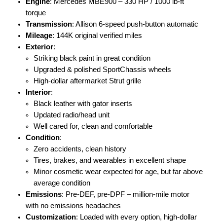
Engine
: Mercedes MBE900 – 330 HP / 1000 lb-ft
torque
Transmission
: Allison 6-speed push-button automatic
Mileage
: 144K original verified miles
Exterior
:
Striking black paint in great condition
Upgraded & polished SportChassis wheels
High-dollar aftermarket Strut grille
Interior
:
Black leather with gator inserts
Updated radio/head unit
Well cared for, clean and comfortable
Condition
:
Zero accidents, clean history
Tires, brakes, and wearables in excellent shape
Minor cosmetic wear expected for age, but far above
average condition
Emissions
: Pre-DEF, pre-DPF – million-mile motor
with no emissions headaches
Customization
: Loaded with every option, high-dollar