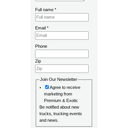
Full name
*
Email
*
Phone
Zip
Join Our Newsletter
Agree to receive
marketing from
Premium & Exotic
Be notified about new
trucks, trucking events
and news.