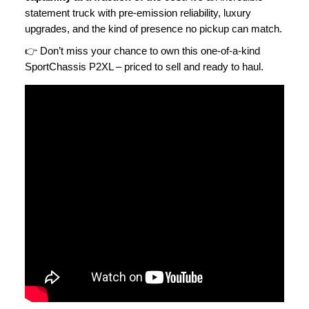
statement truck with pre-emission reliability, luxury
upgrades, and the kind of presence no pickup can match.
👉 Don’t miss your chance to own this one-of-a-kind
SportChassis P2XL – priced to sell and ready to haul.