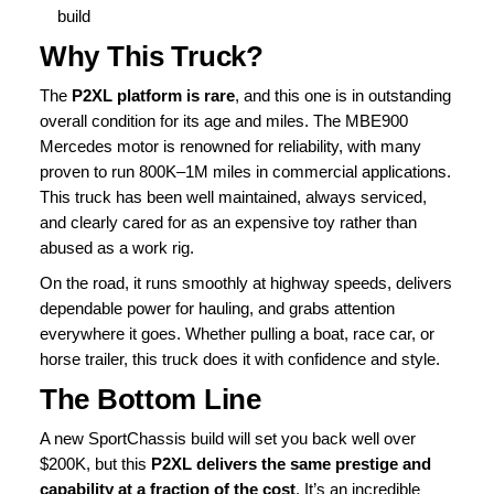
build
Why This Truck?
The
P2XL platform is rare
, and this one is in outstanding
overall condition for its age and miles. The MBE900
Mercedes motor is renowned for reliability, with many
proven to run 800K–1M miles in commercial applications.
This truck has been well maintained, always serviced,
and clearly cared for as an expensive toy rather than
abused as a work rig.
On the road, it runs smoothly at highway speeds, delivers
dependable power for hauling, and grabs attention
everywhere it goes. Whether pulling a boat, race car, or
horse trailer, this truck does it with confidence and style.
The Bottom Line
A new SportChassis build will set you back well over
$200K, but this
P2XL delivers the same prestige and
capability at a fraction of the cost
. It’s an incredible