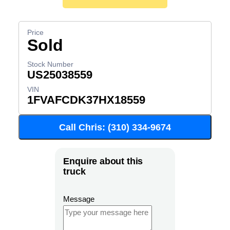
Sold
US25038559
1FVAFCDK37HX18559
Call Chris: (310) 334-9674
Enquire about this
truck
Message