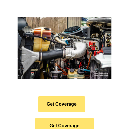
Protect Your Premium
Hauler Investment.
Get Coverage
Get Coverage