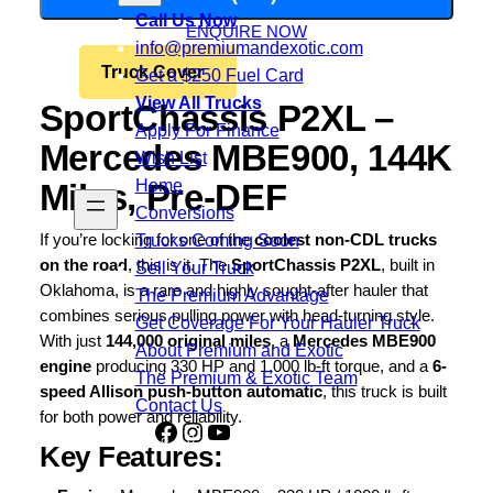
Call Us Now
ENQUIRE NOW
info@premiumandexotic.com
Truck Cover
Get a $250 Fuel Card
View All Trucks
SportChassis P2XL –
Apply For Finance
Mercedes MBE900, 144K
Wish List
Home
Miles, Pre-DEF
Conversions
Trucks Coming Soon
If you’re looking for one of the
coolest non-CDL trucks
on the road
, this is it. The
SportChassis P2XL
, built in
Sell Your Truck
Oklahoma, is a rare and highly sought-after hauler that
The Premium Advantage
combines serious pulling power with head-turning style.
Get Coverage For Your Hauler Truck
With just
144,000 original miles
, a
Mercedes MBE900
About Premium and Exotic
engine
producing 330 HP and 1,000 lb-ft torque, and a
6-
The Premium & Exotic Team
speed Allison push-button automatic
, this truck is built
Contact Us
for both power and reliability.
Facebook
Instagram
YouTube
Share
Key Features:
Icon