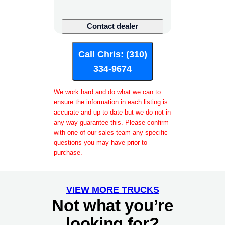
U
Contact dealer
R
L
Call Chris: (310)
P
h
334-9674
o
n
We work hard and do what we can to
e
ensure the information in each listing is
P
accurate and up to date but we do not in
any way guarantee this. Please confirm
a
with one of our sales team any specific
g
questions you may have prior to
e
purchase.
VIEW MORE TRUCKS
Not what you’re
looking for?