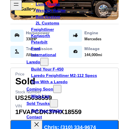
Luxe Trucks
Gallery
Western Hauler
Bolt Custom
2L Customs
Freightliner
Kenworth
330HP
Mercedes
Peterbilt
Ford
International
Allison
144,000mi
Laredo
Build Your F-450
Laredo Freightliner M2-112 Specs
Sold
Tow With a Laredo
Coming Soon
Wish List
US25038559
Sold Trucks
Sell Your Hauler
1FVAFCDK37HX18559
Contact
Call Chris: (310) 334-9674