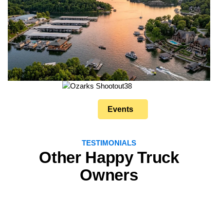
Events
TESTIMONIALS
Other Happy Truck
Owners