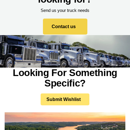
Send us your truck needs
Contact us
Looking For Something
Specific?
Submit Wishlist