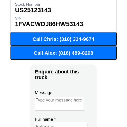
US25123143
1FVACWDJ86HW53143
Call Chris: (310) 334-9674
Call Alex: (816) 489-8298
Enquire about this
truck
Message
Full name
*