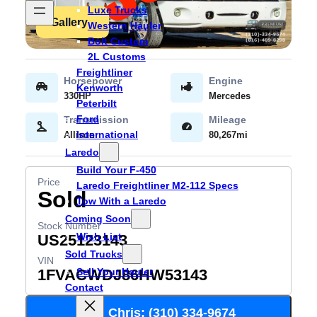
Luxe Trucks
Gallery
Western Hauler
Bolt Custom
2L Customs
Freightliner
Kenworth
330HP
Mercedes
Peterbilt
Ford
International
Allison
80,267mi
Laredo
Build Your F-450
Laredo Freightliner M2-112 Specs
Sold
Tow With a Laredo
Coming Soon
Wish List
US25123143
Sold Trucks
Sell Your Hauler
1FVACWDJ86HW53143
Contact
Call Chris: (310) 334-9674