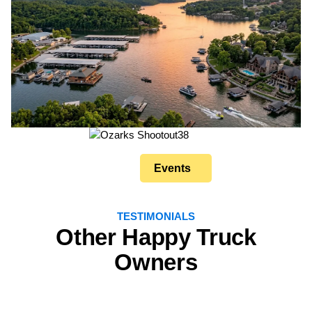
Events
TESTIMONIALS
Other Happy Truck
Owners