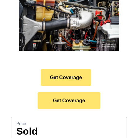
Protect Your Premium
Hauler Investment.
Get Coverage
Get Coverage
Sold