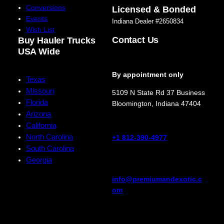
Conversions
Licensed & Bonded
Events
Indiana Dealer #2650834
Wish List
Contact Us
Buy Hauler Trucks
USA Wide
By appointment only
Texas
Missouri
5109 N State Rd 37 Business
Florida
Bloomington
,
Indiana
47404
Arizona
California
North Carolina
+1 812-390-4977
South Carolina
Georgia
info@premiumandexotic.c
om