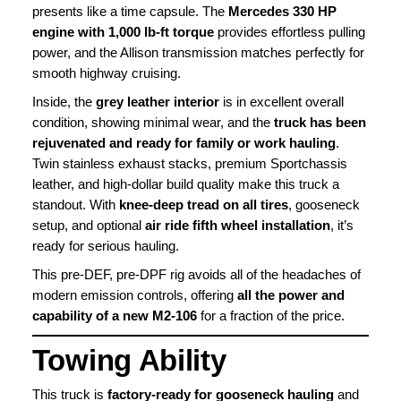
presents like a time capsule. The
Mercedes 330 HP
engine with 1,000 lb-ft torque
provides effortless pulling
power, and the Allison transmission matches perfectly for
smooth highway cruising.
Inside, the
grey leather interior
is in excellent overall
condition, showing minimal wear, and the
truck has been
rejuvenated and ready for family or work hauling
.
Twin stainless exhaust stacks, premium Sportchassis
leather, and high-dollar build quality make this truck a
standout. With
knee-deep tread on all tires
, gooseneck
setup, and optional
air ride fifth wheel installation
, it’s
ready for serious hauling.
This pre-DEF, pre-DPF rig avoids all of the headaches of
modern emission controls, offering
all the power and
capability of a new M2-106
for a fraction of the price.
Towing Ability
This truck is
factory-ready for gooseneck hauling
and