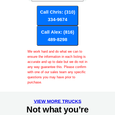
Call Chris: (310)
334-9674
Call Alex: (816)
489-8298
We work hard and do what we can to
ensure the information in each listing is
accurate and up to date but we do not in
any way guarantee this. Please confirm
with one of our sales team any specific
questions you may have prior to
purchase.
VIEW MORE TRUCKS
Not what you’re