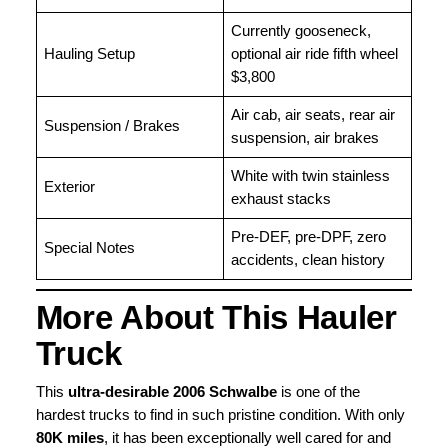
Currently gooseneck,
Hauling Setup
optional air ride fifth wheel
$3,800
Air cab, air seats, rear air
Suspension / Brakes
suspension, air brakes
White with twin stainless
Exterior
exhaust stacks
Pre-DEF, pre-DPF, zero
Special Notes
accidents, clean history
More About This Hauler
Truck
This
ultra-desirable 2006 Schwalbe
is one of the
hardest trucks to find in such pristine condition. With only
80K miles
, it has been exceptionally well cared for and