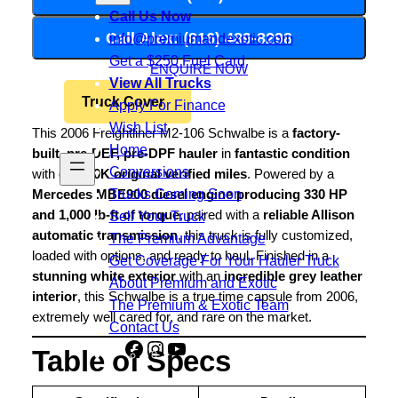
Call Us Now
Call Alex: (816) 489-8298
info@premiumandexotic.com
Get a $250 Fuel Card
ENQUIRE NOW
View All Trucks
Truck Cover
Apply For Finance
Wish List
This 2006 Freightliner M2-106 Schwalbe is a
factory-
Home
built, pre-DEF, pre-DPF hauler
in
fantastic condition
Conversions
with only
80K original verified miles
. Powered by a
Trucks Coming Soon
Mercedes MBE900 diesel engine producing 330 HP
and 1,000 lb-ft of torque
, paired with a
reliable Allison
Sell Your Truck
automatic transmission
, this truck is fully customized,
The Premium Advantage
loaded with options, and ready to haul. Finished in a
Get Coverage For Your Hauler Truck
stunning white exterior
with an
incredible grey leather
About Premium and Exotic
interior
, this Schwalbe is a true time capsule from 2006,
The Premium & Exotic Team
extremely well cared for, and rare on the market.
Contact Us
Facebook
Instagram
YouTube
Share
Table of Specs
Icon