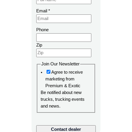
P
Email
*
a
g
e
Phone
n
a
Zip
m
e
S
Join Our Newsletter
K
Agree to receive
U
marketing from
Premium & Exotic
Be notified about new
trucks, trucking events
and news.
Contact dealer