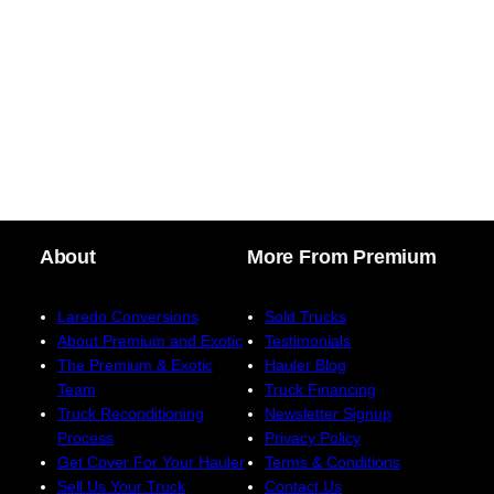
About
More From Premium
Laredo Conversions
Sold Trucks
About Premium and Exotic
Testimonials
The Premium & Exotic
Hauler Blog
Team
Truck Financing
Truck Reconditioning
Newsletter Signup
Process
Privacy Policy
Get Cover For Your Hauler
Terms & Conditions
Sell Us Your Truck
Contact Us