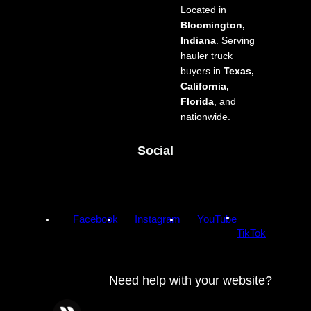
Located in
Bloomington,
Indiana
. Serving
hauler truck
buyers in
Texas,
California,
Florida
, and
nationwide.
Social
Facebook
Instagram
YouTube
TikTok
Need help with your website?