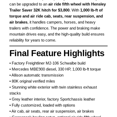
can be upgraded to an
air ride fifth wheel with Hensley
Trailer Saver 32K hitch for $3,800
. With
1,000 lb-ft of
torque and air ride cab, seats, rear suspension, and
air brakes
, it handles campers, horses, and heavy
trailers with confidence. The power and braking make
mountain drives easy, and the high-quality build ensures
reliability for years to come.
Final Feature Highlights
• Factory Freightliner M2-106 Schwalbe build
• Mercedes MBE900 diesel, 330 HP, 1,000 lb-ft torque
• Allison automatic transmission
• 80K original verified miles
• Stunning white exterior with twin stainless exhaust
stacks
• Grey leather interior, factory Sportchassis leather
• Fully customized, loaded with options
• Air cab, air seats, rear air suspension, air brakes