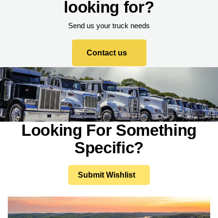
looking for?
Send us your truck needs
Contact us
Looking For Something
Specific?
Submit Wishlist