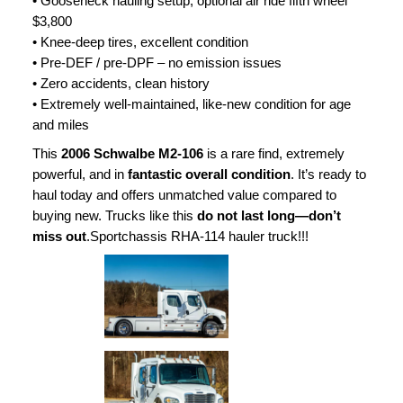
• Gooseneck hauling setup, optional air ride fifth wheel
$3,800
• Knee-deep tires, excellent condition
• Pre-DEF / pre-DPF – no emission issues
• Zero accidents, clean history
• Extremely well-maintained, like-new condition for age
and miles
This
2006 Schwalbe M2-106
is a rare find, extremely
powerful, and in
fantastic overall condition
. It’s ready to
haul today and offers unmatched value compared to
buying new. Trucks like this
do not last long—don’t
miss out
.Sportchassis RHA-114 hauler truck!!!