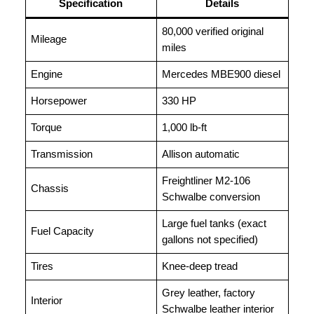
Specification
Details
80,000 verified original
Mileage
miles
Engine
Mercedes MBE900 diesel
Horsepower
330 HP
Torque
1,000 lb-ft
Transmission
Allison automatic
Freightliner M2-106
Chassis
Schwalbe conversion
Large fuel tanks (exact
Fuel Capacity
gallons not specified)
Tires
Knee-deep tread
Grey leather, factory
Interior
Schwalbe leather interior