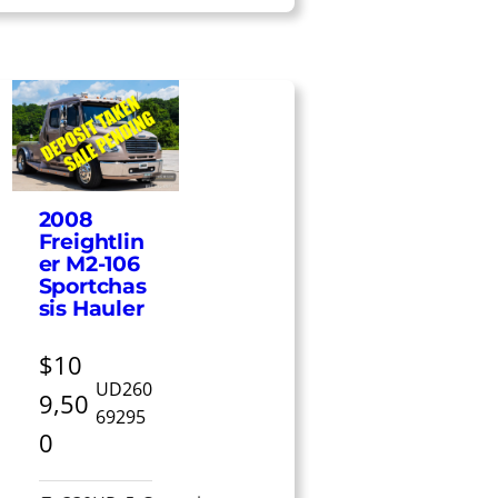
2008
Freightlin
er M2-106
Sportchas
sis Hauler
$10
UD260
9,50
69295
0