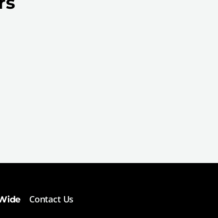
rs
Contact Us
 Wide