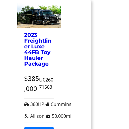
2023
Freightlin
er Luxe
44FB Toy
Hauler
Package
$385
UC260
71563
,000
360HP
Cummins
Allison
50,000mi