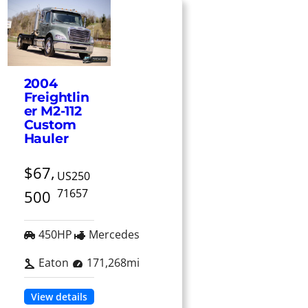
2004
Freightlin
er M2-112
Custom
Hauler
$67,
US250
71657
500
450HP
Mercedes
Eaton
171,268mi
View details