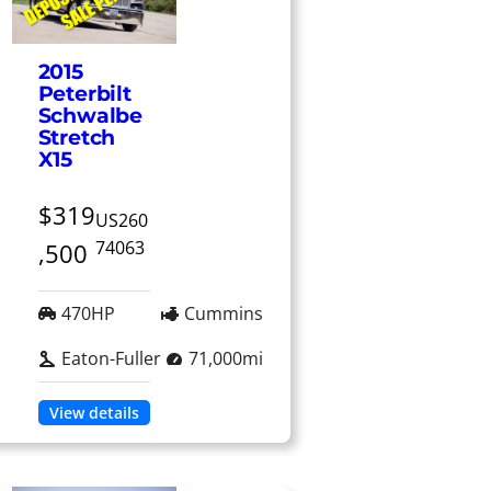
2015
Peterbilt
Schwalbe
Stretch
X15
$319
US260
74063
,500
470HP
Cummins
Eaton-Fuller
71,000mi
View details