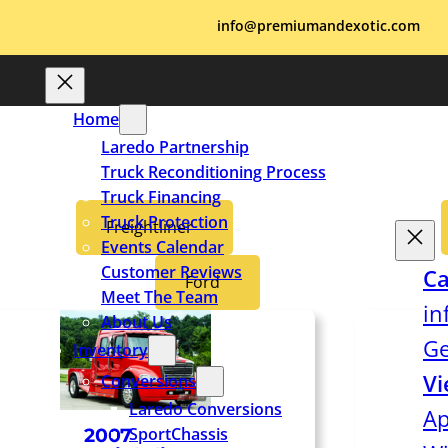
info@premiumandexotic.com
Home
Laredo Partnership
Truck Reconditioning Process
Truck Financing
Truck Protection
Freightliner
Events Calendar
Customer Reviews
Ca
Ford
Meet The Team
in
About Us
Ge
Inventory
Vi
Conversions
Laredo Conversions
Ap
SportChassis
2007