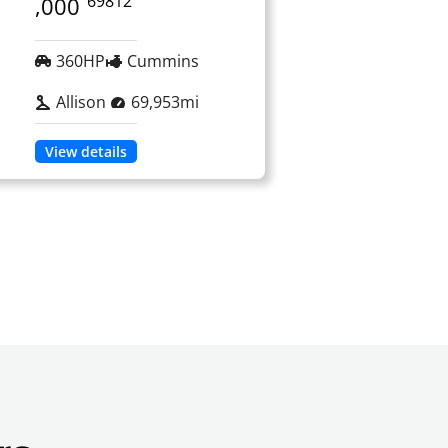
69812
,000
360HP
Cummins
Allison
69,953mi
View details