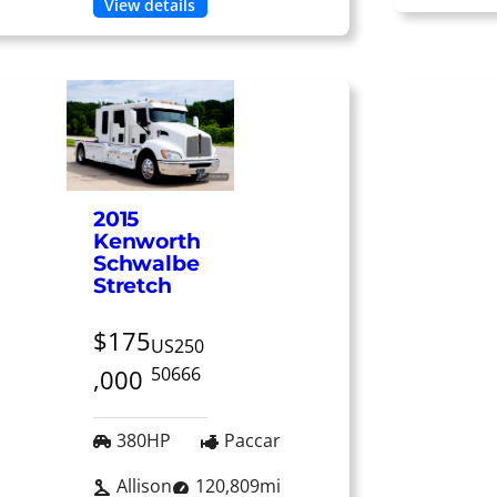
View details
2015
Kenworth
Schwalbe
Stretch
$175
US250
50666
,000
380HP
Paccar
Allison
120,809mi