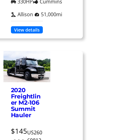
330HP
Cummins
Allison
51,000mi
View details
2020
Freightlin
er M2-106
Summit
Hauler
$145
US260