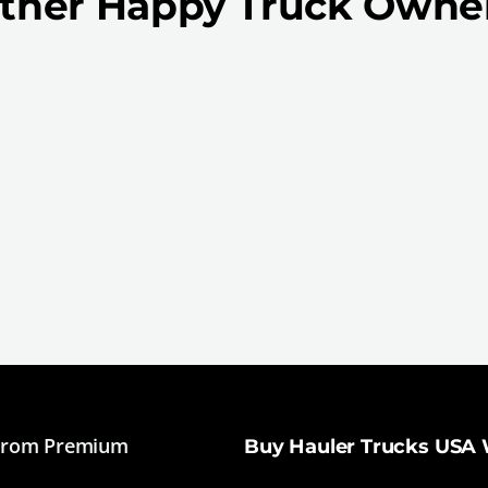
ther Happy Truck Owne
From Premium
Buy Hauler Trucks USA