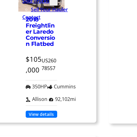
Sold Trucks
Sell Your Hauler
Contact
2018
Freightlin
er Laredo
Conversio
n Flatbed
$105
US260
78557
,000
350HP
Cummins
Allison
92,102mi
View details