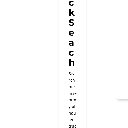
c
k
S
e
a
c
h
Sea
rch
our
inve
ntor
y of
hau
ler
truc