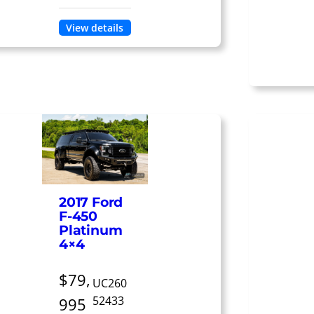
View details
2017 Ford
F-450
Platinum
4×4
$79,
UC260
52433
995