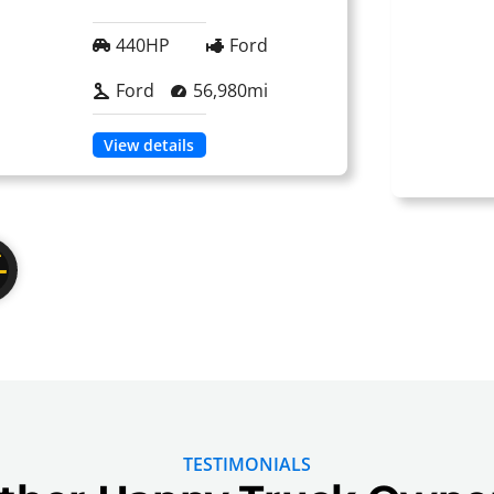
440HP
Ford
Ford
56,980mi
View details
TESTIMONIALS