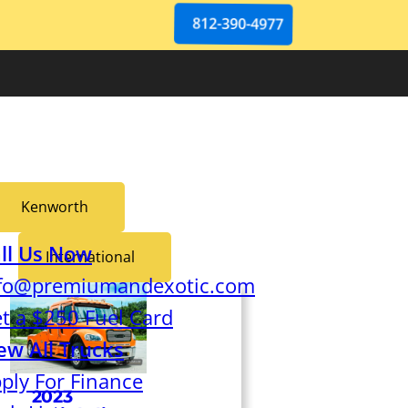
812-390-4977
Kenworth
ll Us Now
International
fo@premiumandexotic.com
t a $250 Fuel Card
ew All Trucks
ply For Finance
2023