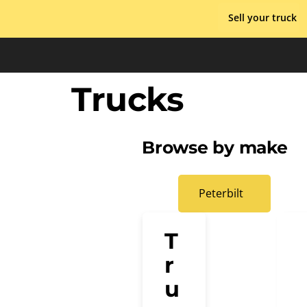
Skip
Sell your truck
to
content
Trucks
Browse by make
Peterbilt
T
r
u