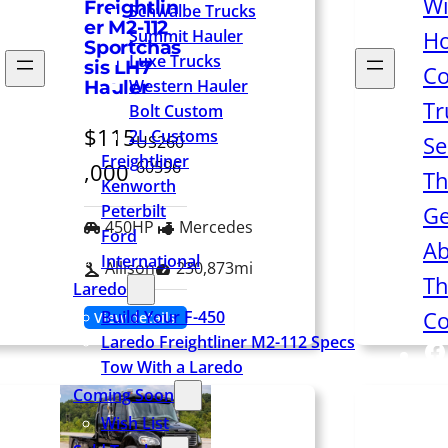
Wi
Freightlin
Schwalbe Trucks
er M2-112
Summit Hauler
H
Sportchas
Luxe Trucks
sis LH7
Co
Western Hauler
Hauler
Tr
Bolt Custom
$115
2L Customs
Se
US260
Freightliner
60596
,000
Th
Kenworth
Peterbilt
Ge
450HP
Mercedes
Ford
Ab
International
Allison
230,873mi
Th
Laredo
Co
Build Your F-450
View details
Laredo Freightliner M2-112 Specs
F
Tow With a Laredo
Coming Soon
Wish List