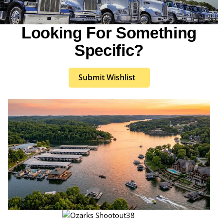
Looking For Something
Specific?
Submit Wishlist