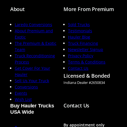
About
More From Premium
Laredo Conversions
Sold Trucks
About Premium and
Testimonials
Exotic
Hauler Blog
The Premium & Exotic
Truck Financing
Team
Newsletter Signup
Truck Reconditioning
Privacy Policy
Process
Terms & Conditions
Get Cover For Your
Contact Us
Hauler
Licensed & Bonded
Sell Us Your Truck
Indiana Dealer #2650834
Conversions
Events
Wish List
Contact Us
Buy Hauler Trucks
USA Wide
By appointment only