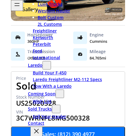
Luxe Trucks
Gallery
Western Hauler
Bolt Custom
2L Customs
Freightliner
Kenworth
360HP
Cummins
Peterbilt
Ford
International
Other/All
84,765mi
Laredo
Build Your F-450
Laredo Freightliner M2-112 Specs
Sold
Tow With a Laredo
Coming Soon
Wish List
US25020328
Sold Trucks
3C7WRNFL8MG500328
Sell Your Hauler
Contact
Sales: (812) 390 4977