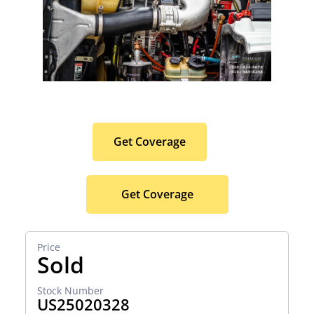
Protect Your Premium
Hauler Investment.
Get Coverage
Get Coverage
Sold
US25020328