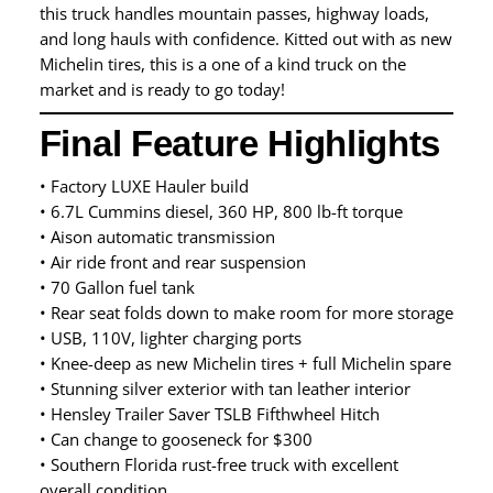
this truck handles mountain passes, highway loads,
and long hauls with confidence. Kitted out with as new
Michelin tires, this is a one of a kind truck on the
market and is ready to go today!
Final Feature Highlights
• Factory LUXE Hauler build
• 6.7L Cummins diesel, 360 HP, 800 lb-ft torque
• Aison automatic transmission
• Air ride front and rear suspension
• 70 Gallon fuel tank
• Rear seat folds down to make room for more storage
• USB, 110V, lighter charging ports
• Knee-deep as new Michelin tires + full Michelin spare
• Stunning silver exterior with tan leather interior
• Hensley Trailer Saver TSLB Fifthwheel Hitch
• Can change to gooseneck for $300
• Southern Florida rust-free truck with excellent
overall condition