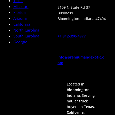
Texas
Missouri
5109 N State Rd 37
Florida
Business
Arizona
Bloomington
,
Indiana
47404
California
North Carolina
South Carolina
+1 812-390-4977
Georgia
info@premiumandexotic.c
om
Located in
Bloomington,
Indiana
. Serving
hauler truck
buyers in
Texas,
California,