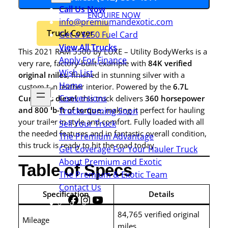
Call Us Now
ENQUIRE NOW
info@premiumandexotic.com
Truck Cover
Get a $250 Fuel Card
View All Trucks
This 2021 RAM 5500 by LUXE – Utility BodyWerks is a
Apply For Finance
very rare, factory-built example with
84K verified
Wish List
original miles
, finished in stunning silver with a
Home
custom tan leather interior. Powered by the
6.7L
Conversions
Cummins diesel
, this truck delivers
360 horsepower
and 800 lb-ft of torque
, making it perfect for hauling
Trucks Coming Soon
your trailer in style and comfort. Fully loaded with all
Sell Your Truck
the needed features and in fantastic overall condition,
The Premium Advantage
this truck is ready to hit the road today.
Get Coverage For Your Hauler Truck
About Premium and Exotic
Table of Specs
The Premium & Exotic Team
Contact Us
Specification
Details
Facebook
Instagram
YouTube
Share
Icon
84,765 verified original
Mileage
miles