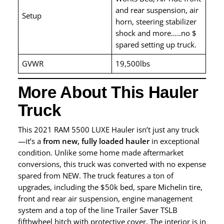
and rear suspension, air
Setup
horn, steering stabilizer
shock and more…..no $
spared setting up truck.
GVWR
19,500lbs
More About This Hauler
Truck
This 2021 RAM 5500 LUXE Hauler isn’t just any truck
—it’s a
from new, fully loaded hauler
in exceptional
condition. Unlike some home made aftermarket
conversions, this truck was converted with no expense
spared from NEW. The truck features a ton of
upgrades, including the $50k bed, spare Michelin tire,
front and rear air suspension, engine management
system and a top of the line Trailer Saver TSLB
fifthwheel hitch with protective cover. The interior is in