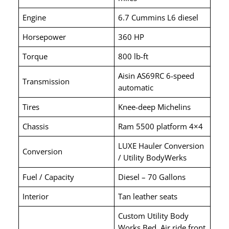
Engine
6.7 Cummins L6 diesel
Horsepower
360 HP
Torque
800 lb-ft
Aisin AS69RC 6-speed
Transmission
automatic
Tires
Knee-deep Michelins
Chassis
Ram 5500 platform 4×4
LUXE Hauler Conversion
Conversion
/ Utility BodyWerks
Fuel / Capacity
Diesel – 70 Gallons
Interior
Tan leather seats
Custom Utility Body
Works Bed, Air ride front