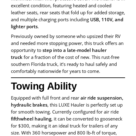
excellent condition, featuring heated and cooled
leather seats, rear seats that fold up for added storage,
and multiple charging ports including
USB, 110V, and
lighter ports
.
Previously owned by someone who upsized their RV
and needed more stopping power, this truck offers an
opportunity to
step into a late-model hauler
truck
for a fraction of the cost of new. This rust-free
southern Florida truck, it’s ready to haul safely and
comfortably nationwide for years to come.
Towing Ability
Equipped with full front and rear
air ride suspension,
hydraulic brakes
, this LUXE Hauler is perfectly set up
for smooth towing. Currently configured for air ride
fifthwheel hauling
, it can be converted to gooseneck
for $300, making it an ideal truck for trailers of any
size. With 360 horsepower and 800 lb-ft of torque,