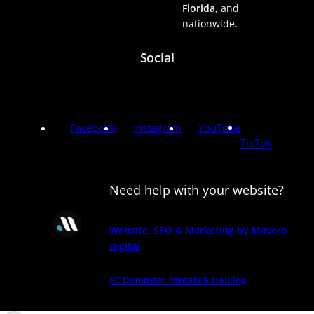
Florida
, and
nationwide.
Social
Facebook
Instagram
YouTube
TikTok
Need help with your website?
Website, SEO & Marketing by Mavero
Digital
KC Dumpster Rentals & Hauling