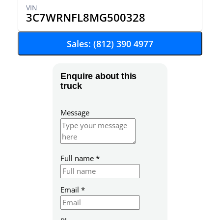
3C7WRNFL8MG500328
Sales: (812) 390 4977
Enquire about this
truck
Message
Full name
*
Email
*