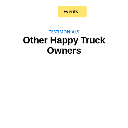
Events
TESTIMONIALS
Other Happy Truck
Owners