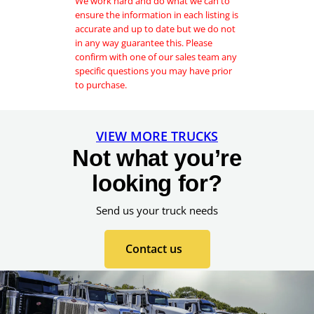
We work hard and do what we can to
a
ensure the information in each listing is
g
accurate and up to date but we do not
e
in any way guarantee this. Please
P
confirm with one of our sales team any
h
specific questions you may have prior
o
to purchase.
n
e
VIEW MORE TRUCKS
Not what you’re
looking for?
Send us your truck needs
Contact us