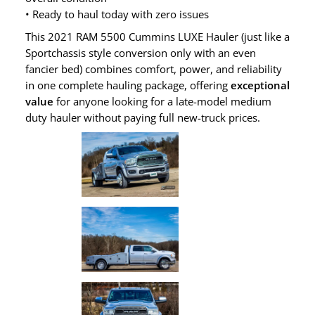
• Ready to haul today with zero issues
This 2021 RAM 5500 Cummins LUXE Hauler (just like a
Sportchassis style conversion only with an even
fancier bed) combines comfort, power, and reliability
in one complete hauling package, offering
exceptional
value
for anyone looking for a late-model medium
duty hauler without paying full new-truck prices.