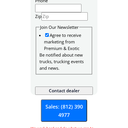
Phone
Zip
Join Our Newsletter
Agree to receive
marketing from
Premium & Exotic
Be notified about new
trucks, trucking events
and news.
S
K
Contact dealer
U
M
Sales: (812) 390
e
4977
s
s