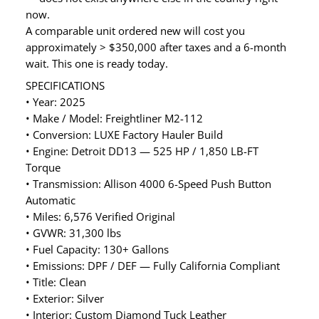
now.
A comparable unit ordered new will cost you
approximately > $350,000 after taxes and a 6-month
wait. This one is ready today.
SPECIFICATIONS
• Year: 2025
• Make / Model: Freightliner M2-112
• Conversion: LUXE Factory Hauler Build
• Engine: Detroit DD13 — 525 HP / 1,850 LB-FT
Torque
• Transmission: Allison 4000 6-Speed Push Button
Automatic
• Miles: 6,576 Verified Original
• GVWR: 31,300 lbs
• Fuel Capacity: 130+ Gallons
• Emissions: DPF / DEF — Fully California Compliant
• Title: Clean
• Exterior: Silver
• Interior: Custom Diamond Tuck Leather