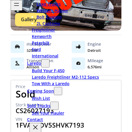
Luxe Trucks
Western Hauler
Bolt Custom
Gallery
2L Customs
Freightliner
Kenworth
Peterbilt
Ford
525HP
Detroit
International
Laredo
Allison
6,576mi
Build Your F-450
Laredo Freightliner M2-112 Specs
Tow With a Laredo
Sold
Coming Soon
Wish List
Sold Trucks
CS26027193
Sell Your Hauler
Contact
1FVAC4DV5SHVK7193