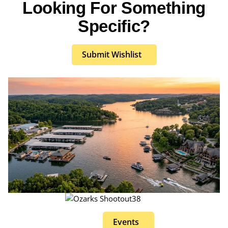
Looking For Something
Specific?
Submit Wishlist
Events