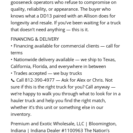
gooseneck operators who refuse to compromise on
quality, reliability, or appearance. The buyer who
knows what a DD13 paired with an Allison does for
longevity and resale. If you’ve been waiting for a truck
that doesn’t need anything — this is it.
FINANCING & DELIVERY
• Financing available for commercial clients — call for
terms
• Nationwide delivery available — we ship to Texas,
California, Florida, and everywhere in between
• Trades accepted — we buy trucks
📞 Call 812-390-4977 — Ask for Alex or Chris. Not
sure if this is the right truck for you? Call anyway —
we’re happy to walk you through what to look for in a
hauler truck and help you find the right match,
whether it’s this unit or something else in our
inventory.
Premium and Exotic Wholesale, LLC | Bloomington,
Indiana | Indiana Dealer #1100963 The Nation’s