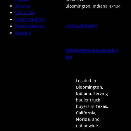
Arizona
Bloomington
,
Indiana
47404
California
North Carolina
South Carolina
+1 812-390-4977
Georgia
info@premiumandexotic.c
om
Located in
Bloomington,
Indiana
. Serving
hauler truck
buyers in
Texas,
California,
Florida
, and
nationwide.