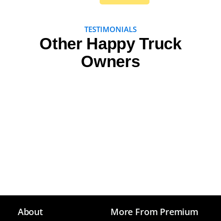
TESTIMONIALS
Other Happy Truck
Owners
About
More From Premium