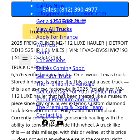
Call Us Now
Sales: (812) 390 4977
info@premiumandexotic.com
ENQUIRE NOW
Get a $250 Fuel Card
View All Trucks
Truck Cover
Apply For Finance
2025 FREIGHTLINER M2-112 LUXE HAULER | DETROIT
Wish List
DD13 525HP | 6K MILES | VIN: 1FVAC4DV5SHVK7193
Home
| Stock #: CS26027193
Conversions
TRUCK OVERVIEW
Trucks Coming Soon
6,576 verified original miles. One owner. Texas truck.
Sell Your Truck
Stored indoors its entire life. This is not a used truck —
The Premium Advantage
this is an as-new, factory-built 2025 Freightliner M2-
Get Coverage For Your Hauler Truck
112 LUXE hauler that has been treated like a museum
About Premium and Exotic
piece since day one. Silver exterior. Custom diamond
The Premium & Exotic Team
tuck leKenworthterior. Fully California compliant.
Contact Us
Currently configured for gooseneck hauling with the
Facebook
Instagram
YouTube
Share
ability to convert to air ride fifth wheel. A truck like
Icon
this — at this mileage, with this driveline, at this price
— does not exist anywhere else in the country right