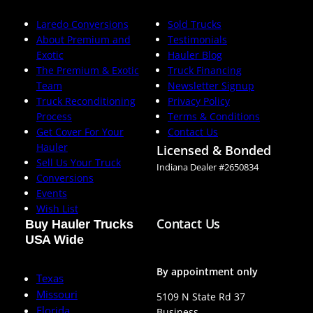
Laredo Conversions
Sold Trucks
About Premium and
Testimonials
Exotic
Hauler Blog
The Premium & Exotic
Truck Financing
Team
Newsletter Signup
Truck Reconditioning
Privacy Policy
Process
Terms & Conditions
Get Cover For Your
Contact Us
Hauler
Licensed & Bonded
Sell Us Your Truck
Indiana Dealer #2650834
Conversions
Events
Wish List
Contact Us
Buy Hauler Trucks
USA Wide
By appointment only
Texas
Missouri
5109 N State Rd 37
Florida
Business