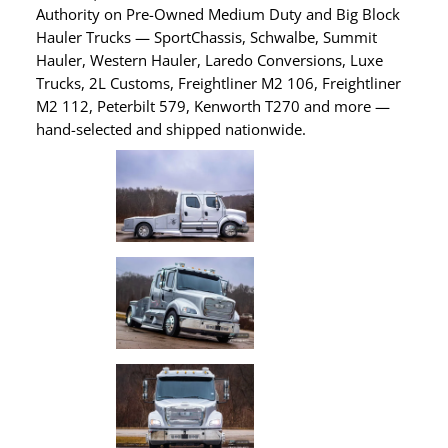
Authority on Pre-Owned Medium Duty and Big Block
Hauler Trucks — SportChassis, Schwalbe, Summit
Hauler, Western Hauler, Laredo Conversions, Luxe
Trucks, 2L Customs, Freightliner M2 106, Freightliner
M2 112, Peterbilt 579, Kenworth T270 and more —
hand-selected and shipped nationwide.