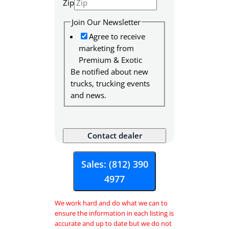
Zip
F
u
Join Our Newsletter
l
Agree to receive
l
marketing from
Premium & Exotic
Be notified about new
trucks, trucking events
and news.
Contact dealer
Sales: (812) 390
4977
We work hard and do what we can to
ensure the information in each listing is
accurate and up to date but we do not