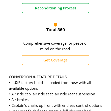
Reconditioning Process
Total 360
Comprehensive coverage for peace of
mind on the road.
Get Coverage
CONVERSION & FEATURE DETAILS
• LUXE factory build — loaded from new with all
available options
• Air ride cab, air ride seat, air ride rear suspension
• Air brakes
• Captain’s chairs up front with endless control options