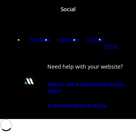
Social
Facebook
Instagram
YouTube
TikTok
Need help with your website?
Website, SEO & Marketing by Mavero
Digital
KC Dumpster Rentals & Hauling