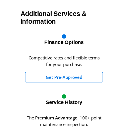
Additional Services &
Information
Finance Options
Competitive rates and flexible terms
for your purchase.
Get Pre-Approved
Service History
The
Premium Advantage
, 100+ point
maintenance inspection.