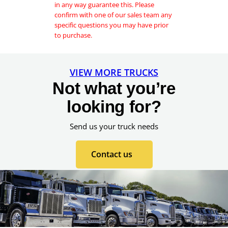
in any way guarantee this. Please
confirm with one of our sales team any
specific questions you may have prior
to purchase.
VIEW MORE TRUCKS
Not what you’re
looking for?
Send us your truck needs
Contact us