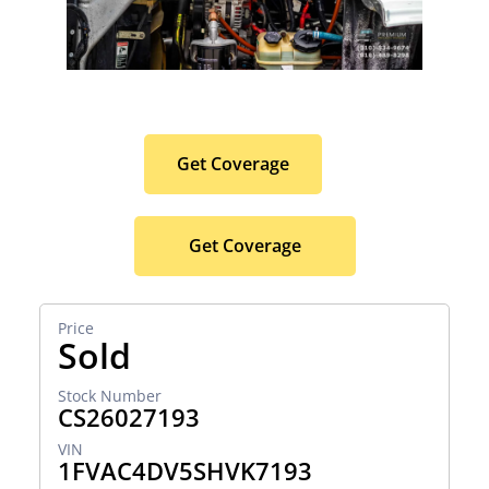
Protect Your Premium
Hauler Investment.
Get Coverage
Get Coverage
Sold
CS26027193
1FVAC4DV5SHVK7193