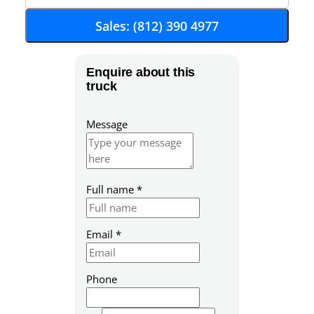
Sales: (812) 390 4977
Enquire about this
truck
Message
Full name
*
Z
Email
*
i
p
S
Phone
K
U