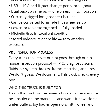
• Rear seat folds flat to create a full sleeping bed
• USB, 110V, and lighter charger ports throughout
• Dual backup cameras — one on each hitch location
• Currently rigged for gooseneck hauling
• Can be converted to air ride fifth wheel setup
• Power lockable storage bed — fully loaded
• Michelin tires in excellent condition
• Stored indoors its entire life — zero weather
exposure
P&E INSPECTION PROCESS
Every truck that leaves our lot goes through our in-
house inspection protocol — JPRO diagnostic scan,
fluids, air system, brakes, frame, electrical, and tires.
We don’t guess. We document. This truck checks every
box.
WHO THIS TRUCK IS BUILT FOR
This is the truck for the buyer who wants the absolute
best hauler on the market — and wants it now. Horse
trailer pullers, toy hauler operators, fifth wheel and